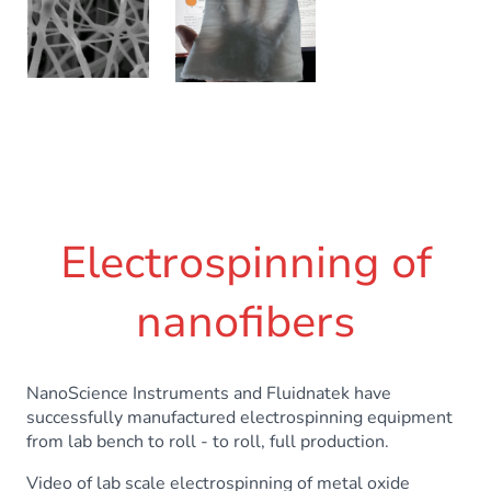
Electrospinning of
nanofibers
NanoScience Instruments and Fluidnatek have
successfully manufactured electrospinning equipment
from lab bench to roll - to roll, full production.
Video of lab scale electrospinning of metal oxide