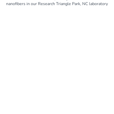
nanofibers in our Research Triangle Park, NC laboratory