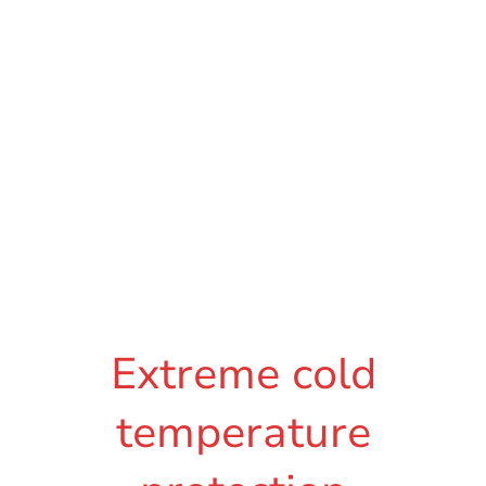
Extreme cold
temperature