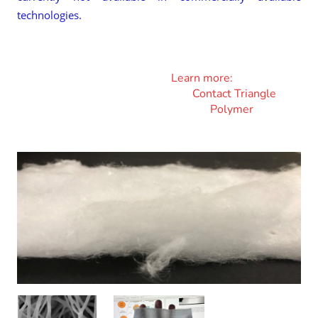
technologies.
Learn more:
Contact Triangle
Polymer