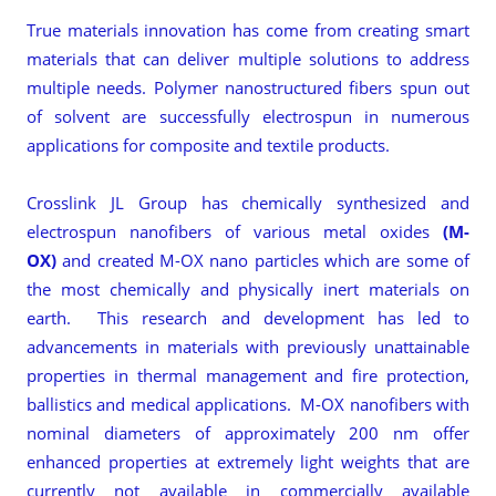
True materials innovation has come from creating smart
materials that can deliver multiple solutions to address
multiple needs. Polymer nanostructured fibers spun out
of solvent are successfully electrospun in numerous
applications for composite and textile products.
Crosslink JL Group has chemically synthesized and
electrospun nanofibers of various metal oxides
(M-
OX)
and created M-OX nano particles
which are some of
the most chemically and physically inert materials on
earth. This research and development has led to
advancements in materials with previously unattainable
properties in thermal management and fire protection,
ballistics and medical applications. M-OX nanofibers with
nominal diameters of approximately 200 nm offer
enhanced properties at extremely light weights that are
currently not available in commercially available