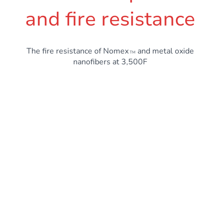
and fire resistance
The fire resistance of Nomex
and metal oxide
TM
nanofibers at 3,500F