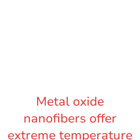
Metal oxide
nanofibers offer
extreme temperature