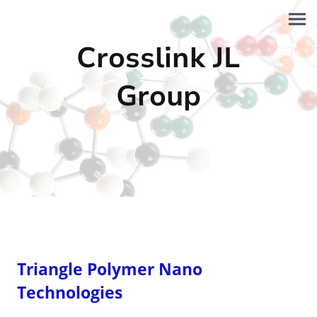
Crosslink JL
Group
Triangle Polymer Nano
Technologies